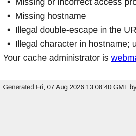
Missing or incorrect access pr
Missing hostname
Illegal double-escape in the U
Illegal character in hostname; 
Your cache administrator is
webma
Generated Fri, 07 Aug 2026 13:08:40 GMT by